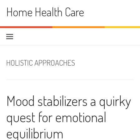
Skip
Home Health Care
to
content
HOLISTIC APPROACHES
Mood stabilizers a quirky
quest for emotional
equilibrium