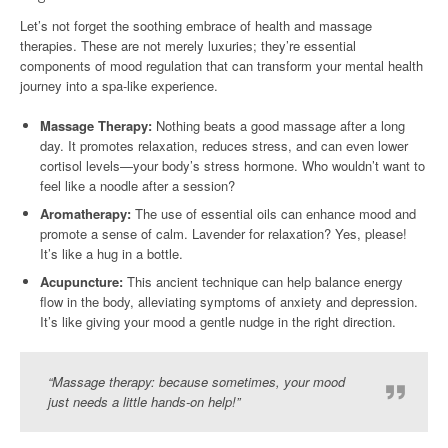
Let’s not forget the soothing embrace of health and massage
therapies. These are not merely luxuries; they’re essential
components of mood regulation that can transform your mental health
journey into a spa-like experience.
Massage Therapy:
Nothing beats a good massage after a long
day. It promotes relaxation, reduces stress, and can even lower
cortisol levels—your body’s stress hormone. Who wouldn’t want to
feel like a noodle after a session?
Aromatherapy:
The use of essential oils can enhance mood and
promote a sense of calm. Lavender for relaxation? Yes, please!
It’s like a hug in a bottle.
Acupuncture:
This ancient technique can help balance energy
flow in the body, alleviating symptoms of anxiety and depression.
It’s like giving your mood a gentle nudge in the right direction.
“Massage therapy: because sometimes, your mood
just needs a little hands-on help!”