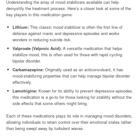
Understanding the array of mood stabilizers available can help
demystify the treatment process. Here’s a closer look at some of the
key players in this medication game:
Lithium:
This classic mood stabilizer is often the first line of
defense against manic and depressive episodes and works
wonders in reducing suicide risk.
Valproate (Valproic Acid):
A versatile medication that helps
stabilize mood, this is often used for those with rapid cycling
bipolar disorder.
Carbamazepine:
Originally used as an anticonvulsant, it has
mood-stabilizing properties that can help manage bipolar disorder
effectively.
Lamotrigine:
Known for its ability to prevent depressive episodes,
this medication is a go-to for those looking for stability without the
side effects that some others might bring.
Each of these medications plays its role in managing mood disorders,
allowing individuals to retain control over their emotional states rather
than being swept away by turbulent waves.