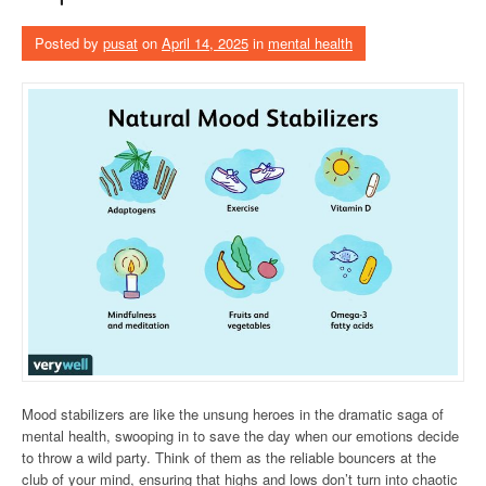
Posted by
pusat
on
April 14, 2025
in
mental health
Mood stabilizers are like the unsung heroes in the dramatic saga of
mental health, swooping in to save the day when our emotions decide
to throw a wild party. Think of them as the reliable bouncers at the
club of your mind, ensuring that highs and lows don’t turn into chaotic