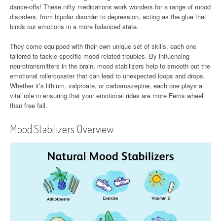
dance-offs! These nifty medications work wonders for a range of mood
disorders, from bipolar disorder to depression, acting as the glue that
binds our emotions in a more balanced state.
They come equipped with their own unique set of skills, each one
tailored to tackle specific mood-related troubles. By influencing
neurotransmitters in the brain, mood stabilizers help to smooth out the
emotional rollercoaster that can lead to unexpected loops and drops.
Whether it’s lithium, valproate, or carbamazepine, each one plays a
vital role in ensuring that your emotional rides are more Ferris wheel
than free fall.
Mood Stabilizers Overview