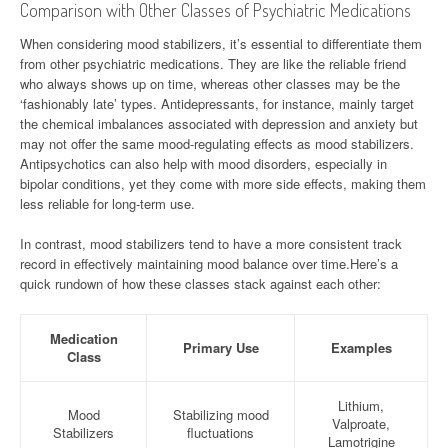
Comparison with Other Classes of Psychiatric Medications
When considering mood stabilizers, it’s essential to differentiate them
from other psychiatric medications. They are like the reliable friend
who always shows up on time, whereas other classes may be the
‘fashionably late’ types. Antidepressants, for instance, mainly target
the chemical imbalances associated with depression and anxiety but
may not offer the same mood-regulating effects as mood stabilizers.
Antipsychotics can also help with mood disorders, especially in
bipolar conditions, yet they come with more side effects, making them
less reliable for long-term use.
In contrast, mood stabilizers tend to have a more consistent track
record in effectively maintaining mood balance over time.Here’s a
quick rundown of how these classes stack against each other:
Medication
Primary Use
Examples
Class
Lithium,
Mood
Stabilizing mood
Valproate,
Stabilizers
fluctuations
Lamotrigine