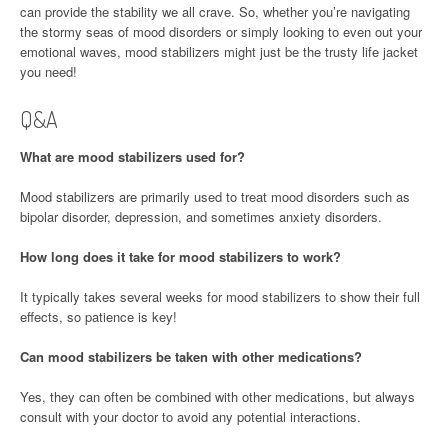
can provide the stability we all crave. So, whether you’re navigating
the stormy seas of mood disorders or simply looking to even out your
emotional waves, mood stabilizers might just be the trusty life jacket
you need!
Q&A
What are mood stabilizers used for?
Mood stabilizers are primarily used to treat mood disorders such as
bipolar disorder, depression, and sometimes anxiety disorders.
How long does it take for mood stabilizers to work?
It typically takes several weeks for mood stabilizers to show their full
effects, so patience is key!
Can mood stabilizers be taken with other medications?
Yes, they can often be combined with other medications, but always
consult with your doctor to avoid any potential interactions.