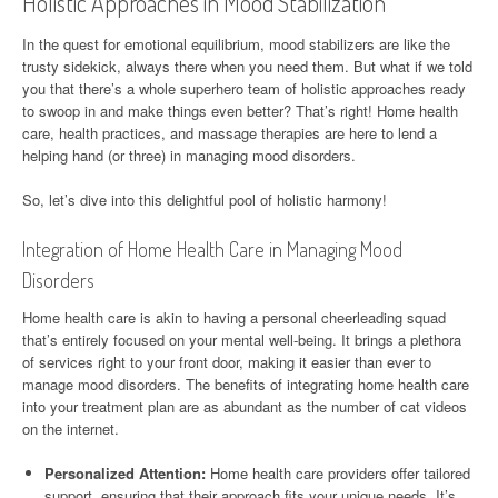
Holistic Approaches in Mood Stabilization
In the quest for emotional equilibrium, mood stabilizers are like the
trusty sidekick, always there when you need them. But what if we told
you that there’s a whole superhero team of holistic approaches ready
to swoop in and make things even better? That’s right! Home health
care, health practices, and massage therapies are here to lend a
helping hand (or three) in managing mood disorders.
So, let’s dive into this delightful pool of holistic harmony!
Integration of Home Health Care in Managing Mood
Disorders
Home health care is akin to having a personal cheerleading squad
that’s entirely focused on your mental well-being. It brings a plethora
of services right to your front door, making it easier than ever to
manage mood disorders. The benefits of integrating home health care
into your treatment plan are as abundant as the number of cat videos
on the internet.
Personalized Attention:
Home health care providers offer tailored
support, ensuring that their approach fits your unique needs. It’s