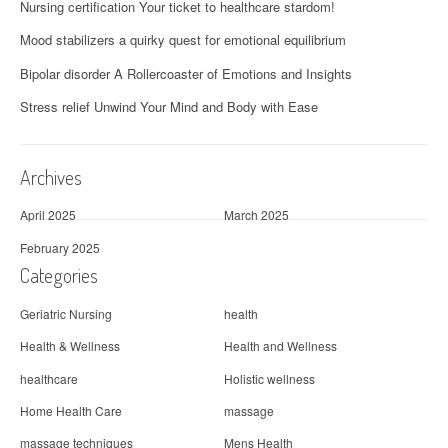
Nursing certification Your ticket to healthcare stardom!
Mood stabilizers a quirky quest for emotional equilibrium
Bipolar disorder A Rollercoaster of Emotions and Insights
Stress relief Unwind Your Mind and Body with Ease
Archives
April 2025
March 2025
February 2025
Categories
Geriatric Nursing
health
Health & Wellness
Health and Wellness
healthcare
Holistic wellness
Home Health Care
massage
massage techniques
Mens Health