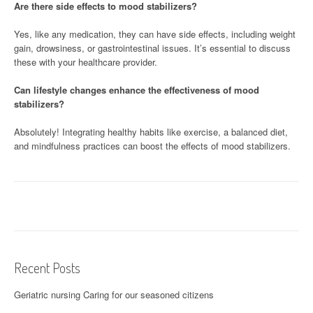
Are there side effects to mood stabilizers?
Yes, like any medication, they can have side effects, including weight
gain, drowsiness, or gastrointestinal issues. It’s essential to discuss
these with your healthcare provider.
Can lifestyle changes enhance the effectiveness of mood
stabilizers?
Absolutely! Integrating healthy habits like exercise, a balanced diet,
and mindfulness practices can boost the effects of mood stabilizers.
Recent Posts
Geriatric nursing Caring for our seasoned citizens