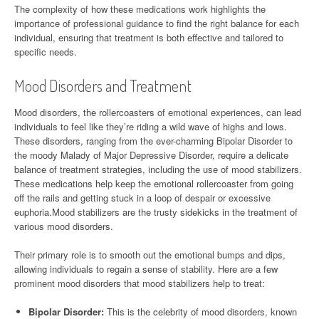
The complexity of how these medications work highlights the
importance of professional guidance to find the right balance for each
individual, ensuring that treatment is both effective and tailored to
specific needs.
Mood Disorders and Treatment
Mood disorders, the rollercoasters of emotional experiences, can lead
individuals to feel like they’re riding a wild wave of highs and lows.
These disorders, ranging from the ever-charming Bipolar Disorder to
the moody Malady of Major Depressive Disorder, require a delicate
balance of treatment strategies, including the use of mood stabilizers.
These medications help keep the emotional rollercoaster from going
off the rails and getting stuck in a loop of despair or excessive
euphoria.Mood stabilizers are the trusty sidekicks in the treatment of
various mood disorders.
Their primary role is to smooth out the emotional bumps and dips,
allowing individuals to regain a sense of stability. Here are a few
prominent mood disorders that mood stabilizers help to treat:
Bipolar Disorder:
This is the celebrity of mood disorders, known