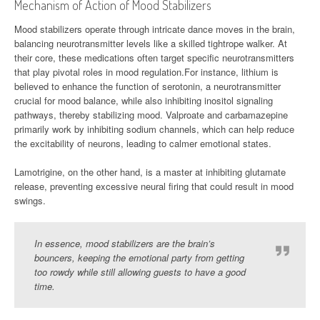
Mechanism of Action of Mood Stabilizers
Mood stabilizers operate through intricate dance moves in the brain,
balancing neurotransmitter levels like a skilled tightrope walker. At
their core, these medications often target specific neurotransmitters
that play pivotal roles in mood regulation.For instance, lithium is
believed to enhance the function of serotonin, a neurotransmitter
crucial for mood balance, while also inhibiting inositol signaling
pathways, thereby stabilizing mood. Valproate and carbamazepine
primarily work by inhibiting sodium channels, which can help reduce
the excitability of neurons, leading to calmer emotional states.
Lamotrigine, on the other hand, is a master at inhibiting glutamate
release, preventing excessive neural firing that could result in mood
swings.
In essence, mood stabilizers are the brain’s
bouncers, keeping the emotional party from getting
too rowdy while still allowing guests to have a good
time.