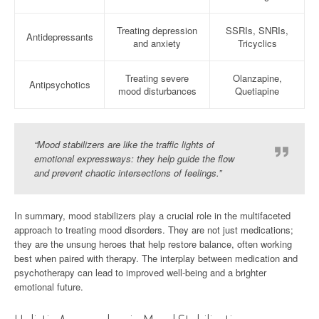
Treating depression
SSRIs, SNRIs,
Antidepressants
and anxiety
Tricyclics
Treating severe
Olanzapine,
Antipsychotics
mood disturbances
Quetiapine
“Mood stabilizers are like the traffic lights of
emotional expressways: they help guide the flow
and prevent chaotic intersections of feelings.”
In summary, mood stabilizers play a crucial role in the multifaceted
approach to treating mood disorders. They are not just medications;
they are the unsung heroes that help restore balance, often working
best when paired with therapy. The interplay between medication and
psychotherapy can lead to improved well-being and a brighter
emotional future.