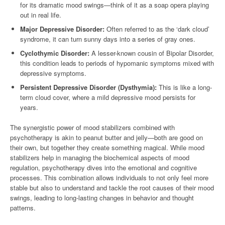
for its dramatic mood swings—think of it as a soap opera playing
out in real life.
Major Depressive Disorder:
Often referred to as the ‘dark cloud’
syndrome, it can turn sunny days into a series of gray ones.
Cyclothymic Disorder:
A lesser-known cousin of Bipolar Disorder,
this condition leads to periods of hypomanic symptoms mixed with
depressive symptoms.
Persistent Depressive Disorder (Dysthymia):
This is like a long-
term cloud cover, where a mild depressive mood persists for
years.
The synergistic power of mood stabilizers combined with
psychotherapy is akin to peanut butter and jelly—both are good on
their own, but together they create something magical. While mood
stabilizers help in managing the biochemical aspects of mood
regulation, psychotherapy dives into the emotional and cognitive
processes. This combination allows individuals to not only feel more
stable but also to understand and tackle the root causes of their mood
swings, leading to long-lasting changes in behavior and thought
patterns.