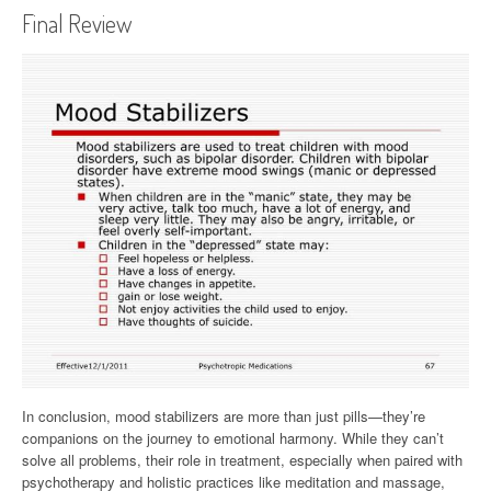
Final Review
In conclusion, mood stabilizers are more than just pills—they’re
companions on the journey to emotional harmony. While they can’t
solve all problems, their role in treatment, especially when paired with
psychotherapy and holistic practices like meditation and massage,