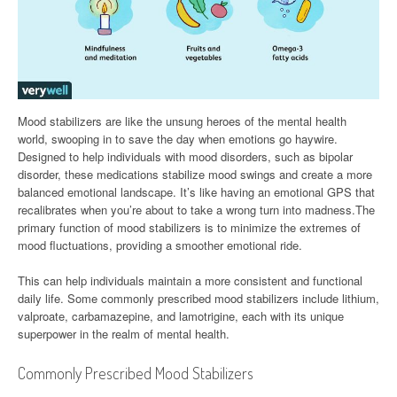
Mood stabilizers are like the unsung heroes of the mental health
world, swooping in to save the day when emotions go haywire.
Designed to help individuals with mood disorders, such as bipolar
disorder, these medications stabilize mood swings and create a more
balanced emotional landscape. It’s like having an emotional GPS that
recalibrates when you’re about to take a wrong turn into madness.The
primary function of mood stabilizers is to minimize the extremes of
mood fluctuations, providing a smoother emotional ride.
This can help individuals maintain a more consistent and functional
daily life. Some commonly prescribed mood stabilizers include lithium,
valproate, carbamazepine, and lamotrigine, each with its unique
superpower in the realm of mental health.
Commonly Prescribed Mood Stabilizers