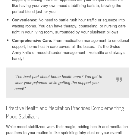
like having your very own mood-stabilizing barista, brewing the
perfect blend just for you!
Convenience:
No need to battle rush hour traffic or squeeze into
waiting rooms. You can have therapy, counseling, or nursing care
right in your living room, surrounded by your plushiest pillows.
Comprehensive Care:
From medication management to emotional
support, home health care covers all the bases. It’s the Swiss
Army knife of mood disorder management—versatile and always
handy!
“The best part about home health care? You get to
wear your pajamas while getting the support you
need!”
Effective Health and Meditation Practices Complementing
Mood Stabilizers
While mood stabilizers work their magic, adding health and meditation
practices to your routine is like sprinkling fairy dust on your overall