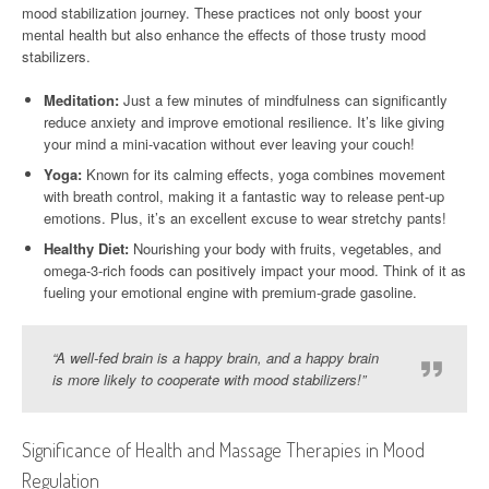
mood stabilization journey. These practices not only boost your
mental health but also enhance the effects of those trusty mood
stabilizers.
Meditation:
Just a few minutes of mindfulness can significantly
reduce anxiety and improve emotional resilience. It’s like giving
your mind a mini-vacation without ever leaving your couch!
Yoga:
Known for its calming effects, yoga combines movement
with breath control, making it a fantastic way to release pent-up
emotions. Plus, it’s an excellent excuse to wear stretchy pants!
Healthy Diet:
Nourishing your body with fruits, vegetables, and
omega-3-rich foods can positively impact your mood. Think of it as
fueling your emotional engine with premium-grade gasoline.
“A well-fed brain is a happy brain, and a happy brain
is more likely to cooperate with mood stabilizers!”
Significance of Health and Massage Therapies in Mood
Regulation