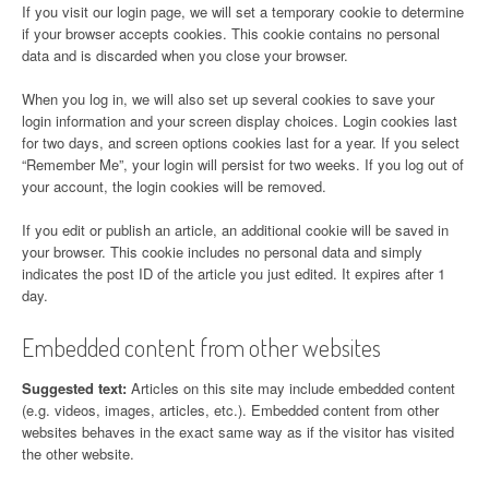
If you visit our login page, we will set a temporary cookie to determine
if your browser accepts cookies. This cookie contains no personal
data and is discarded when you close your browser.
When you log in, we will also set up several cookies to save your
login information and your screen display choices. Login cookies last
for two days, and screen options cookies last for a year. If you select
“Remember Me”, your login will persist for two weeks. If you log out of
your account, the login cookies will be removed.
If you edit or publish an article, an additional cookie will be saved in
your browser. This cookie includes no personal data and simply
indicates the post ID of the article you just edited. It expires after 1
day.
Embedded content from other websites
Suggested text:
Articles on this site may include embedded content
(e.g. videos, images, articles, etc.). Embedded content from other
websites behaves in the exact same way as if the visitor has visited
the other website.