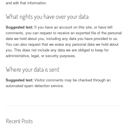
and edit that information.
What rights you have over your data
Suggested text:
If you have an account on this site, or have left
comments, you can request to receive an exported file of the personal
data we hold about you, including any data you have provided to us.
You can also request that we erase any personal data we hold about
you. This does not include any data we are obliged to keep for
administrative, legal, or security purposes.
Where your data is sent
Suggested text:
Visitor comments may be checked through an
automated spam detection service.
Recent Posts