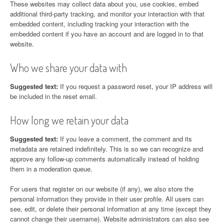
These websites may collect data about you, use cookies, embed
additional third-party tracking, and monitor your interaction with that
embedded content, including tracking your interaction with the
embedded content if you have an account and are logged in to that
website.
Who we share your data with
Suggested text:
If you request a password reset, your IP address will
be included in the reset email.
How long we retain your data
Suggested text:
If you leave a comment, the comment and its
metadata are retained indefinitely. This is so we can recognize and
approve any follow-up comments automatically instead of holding
them in a moderation queue.
For users that register on our website (if any), we also store the
personal information they provide in their user profile. All users can
see, edit, or delete their personal information at any time (except they
cannot change their username). Website administrators can also see