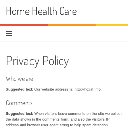
Skip
Home Health Care
to
content
Privacy Policy
Who we are
Suggested text:
Our website address is: http://hoxat.info.
Comments
Suggested text:
When visitors leave comments on the site we collect
the data shown in the comments form, and also the visitor’s IP
address and browser user agent string to help spam detection.