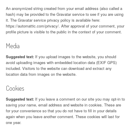
An anonymized string created from your email address (also called a
hash) may be provided to the Gravatar service to see if you are using
it. The Gravatar service privacy policy is available here:
https://automattic.com/privacy/. After approval of your comment, your
profile picture is visible to the public in the context of your comment.
Media
Suggested text:
If you upload images to the website, you should
avoid uploading images with embedded location data (EXIF GPS)
included. Visitors to the website can download and extract any
location data from images on the website.
Cookies
Suggested text:
If you leave a comment on our site you may opt-in to
saving your name, email address and website in cookies. These are
for your convenience so that you do not have to fill in your details
again when you leave another comment. These cookies will last for
one year.