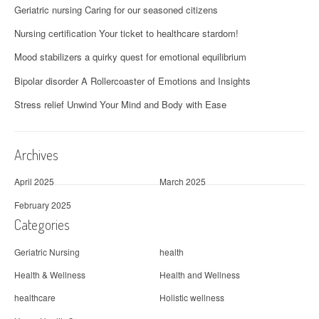
Geriatric nursing Caring for our seasoned citizens
Nursing certification Your ticket to healthcare stardom!
Mood stabilizers a quirky quest for emotional equilibrium
Bipolar disorder A Rollercoaster of Emotions and Insights
Stress relief Unwind Your Mind and Body with Ease
Archives
April 2025
March 2025
February 2025
Categories
Geriatric Nursing
health
Health & Wellness
Health and Wellness
healthcare
Holistic wellness