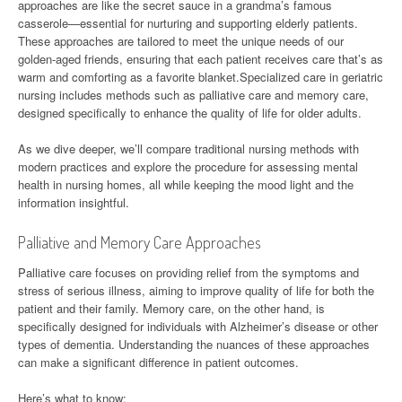
approaches are like the secret sauce in a grandma’s famous
casserole—essential for nurturing and supporting elderly patients.
These approaches are tailored to meet the unique needs of our
golden-aged friends, ensuring that each patient receives care that’s as
warm and comforting as a favorite blanket.Specialized care in geriatric
nursing includes methods such as palliative care and memory care,
designed specifically to enhance the quality of life for older adults.
As we dive deeper, we’ll compare traditional nursing methods with
modern practices and explore the procedure for assessing mental
health in nursing homes, all while keeping the mood light and the
information insightful.
Palliative and Memory Care Approaches
Palliative care focuses on providing relief from the symptoms and
stress of serious illness, aiming to improve quality of life for both the
patient and their family. Memory care, on the other hand, is
specifically designed for individuals with Alzheimer’s disease or other
types of dementia. Understanding the nuances of these approaches
can make a significant difference in patient outcomes.
Here’s what to know: