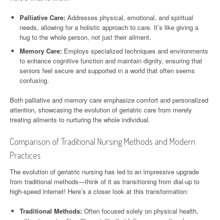
Palliative Care:
Addresses physical, emotional, and spiritual
needs, allowing for a holistic approach to care. It’s like giving a
hug to the whole person, not just their ailment.
Memory Care:
Employs specialized techniques and environments
to enhance cognitive function and maintain dignity, ensuring that
seniors feel secure and supported in a world that often seems
confusing.
Both palliative and memory care emphasize comfort and personalized
attention, showcasing the evolution of geriatric care from merely
treating ailments to nurturing the whole individual.
Comparison of Traditional Nursing Methods and Modern
Practices
The evolution of geriatric nursing has led to an impressive upgrade
from traditional methods—think of it as transitioning from dial-up to
high-speed internet! Here’s a closer look at this transformation:
Traditional Methods:
Often focused solely on physical health,