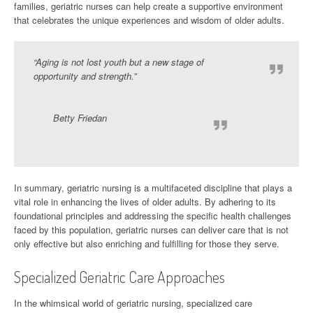
families, geriatric nurses can help create a supportive environment
that celebrates the unique experiences and wisdom of older adults.
“Aging is not lost youth but a new stage of
opportunity and strength.”
Betty Friedan
In summary, geriatric nursing is a multifaceted discipline that plays a
vital role in enhancing the lives of older adults. By adhering to its
foundational principles and addressing the specific health challenges
faced by this population, geriatric nurses can deliver care that is not
only effective but also enriching and fulfilling for those they serve.
Specialized Geriatric Care Approaches
In the whimsical world of geriatric nursing, specialized care