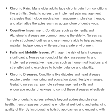
Chronic Pain:
Many older adults face chronic pain from conditions
like arthritis. Geriatric nurses can implement pain management
strategies that include medication management, physical therapy,
and alternative therapies such as acupuncture or gentle yoga.
Cognitive Impairment:
Conditions such as dementia and
Alzheimer’s disease are common among the elderly. Nurses can
create structured routines and use memory aids to help patients
maintain independence while ensuring a safe environment.
Falls and Mobility Issues:
With age, the risk of falls increases
significantly. Nurses can conduct fall risk assessments and
implement preventative measures such as home modifications and
strength-training exercises to bolster balance and stability.
Chronic Diseases:
Conditions like diabetes and heart disease
require careful monitoring and education about lifestyle changes.
Geriatric nurses can promote self-management skills and
encourage regular check-ups to control these diseases effectively.
The role of geriatric nurses extends beyond addressing physical
health; it encompasses promoting emotional well-being and enhancing
quality of life. By incorporating holistic approaches and engaging with