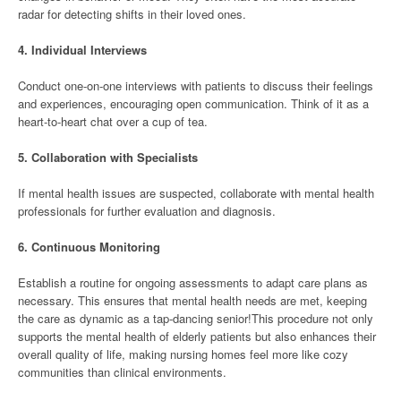
radar for detecting shifts in their loved ones.
4.
Individual Interviews
Conduct one-on-one interviews with patients to discuss their feelings
and experiences, encouraging open communication. Think of it as a
heart-to-heart chat over a cup of tea.
5.
Collaboration with Specialists
If mental health issues are suspected, collaborate with mental health
professionals for further evaluation and diagnosis.
6.
Continuous Monitoring
Establish a routine for ongoing assessments to adapt care plans as
necessary. This ensures that mental health needs are met, keeping
the care as dynamic as a tap-dancing senior!This procedure not only
supports the mental health of elderly patients but also enhances their
overall quality of life, making nursing homes feel more like cozy
communities than clinical environments.