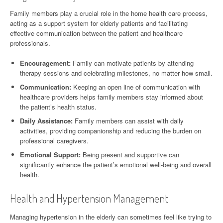
Family members play a crucial role in the home health care process,
acting as a support system for elderly patients and facilitating
effective communication between the patient and healthcare
professionals.
Encouragement:
Family can motivate patients by attending
therapy sessions and celebrating milestones, no matter how small.
Communication:
Keeping an open line of communication with
healthcare providers helps family members stay informed about
the patient’s health status.
Daily Assistance:
Family members can assist with daily
activities, providing companionship and reducing the burden on
professional caregivers.
Emotional Support:
Being present and supportive can
significantly enhance the patient’s emotional well-being and overall
health.
Health and Hypertension Management
Managing hypertension in the elderly can sometimes feel like trying to