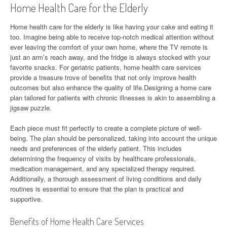
Home Health Care for the Elderly
Home health care for the elderly is like having your cake and eating it
too. Imagine being able to receive top-notch medical attention without
ever leaving the comfort of your own home, where the TV remote is
just an arm’s reach away, and the fridge is always stocked with your
favorite snacks. For geriatric patients, home health care services
provide a treasure trove of benefits that not only improve health
outcomes but also enhance the quality of life.Designing a home care
plan tailored for patients with chronic illnesses is akin to assembling a
jigsaw puzzle.
Each piece must fit perfectly to create a complete picture of well-
being. The plan should be personalized, taking into account the unique
needs and preferences of the elderly patient. This includes
determining the frequency of visits by healthcare professionals,
medication management, and any specialized therapy required.
Additionally, a thorough assessment of living conditions and daily
routines is essential to ensure that the plan is practical and
supportive.
Benefits of Home Health Care Services