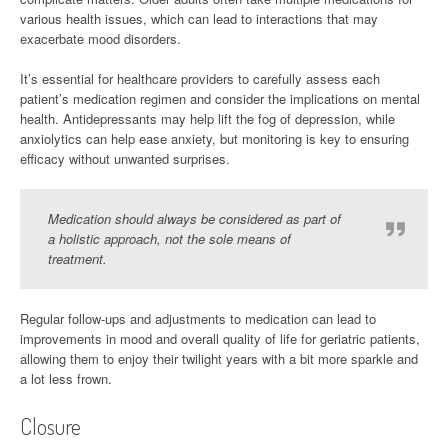
various health issues, which can lead to interactions that may
exacerbate mood disorders.
It’s essential for healthcare providers to carefully assess each
patient’s medication regimen and consider the implications on mental
health. Antidepressants may help lift the fog of depression, while
anxiolytics can help ease anxiety, but monitoring is key to ensuring
efficacy without unwanted surprises.
Medication should always be considered as part of
a holistic approach, not the sole means of
treatment.
Regular follow-ups and adjustments to medication can lead to
improvements in mood and overall quality of life for geriatric patients,
allowing them to enjoy their twilight years with a bit more sparkle and
a lot less frown.
Closure