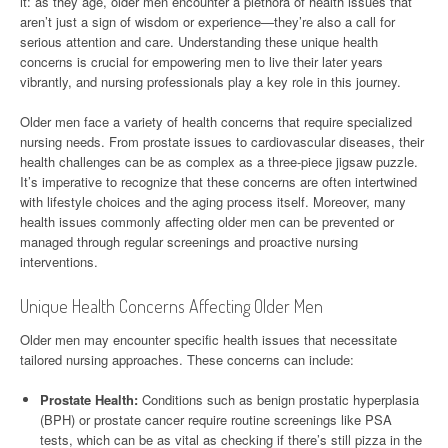
it: as they age, older men encounter a plethora of health issues that
aren’t just a sign of wisdom or experience—they’re also a call for
serious attention and care. Understanding these unique health
concerns is crucial for empowering men to live their later years
vibrantly, and nursing professionals play a key role in this journey.
Older men face a variety of health concerns that require specialized
nursing needs. From prostate issues to cardiovascular diseases, their
health challenges can be as complex as a three-piece jigsaw puzzle.
It’s imperative to recognize that these concerns are often intertwined
with lifestyle choices and the aging process itself. Moreover, many
health issues commonly affecting older men can be prevented or
managed through regular screenings and proactive nursing
interventions.
Unique Health Concerns Affecting Older Men
Older men may encounter specific health issues that necessitate
tailored nursing approaches. These concerns can include:
Prostate Health:
Conditions such as benign prostatic hyperplasia
(BPH) or prostate cancer require routine screenings like PSA
tests, which can be as vital as checking if there’s still pizza in the