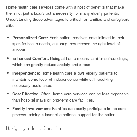
Home health care services come with a host of benefits that make
them not just a luxury but a necessity for many elderly patients.
Understanding these advantages is critical for families and caregivers
alike.
Personalized Care:
Each patient receives care tailored to their
specific health needs, ensuring they receive the right level of
support.
Enhanced Comfort:
Being at home means familiar surroundings,
which can greatly reduce anxiety and stress.
Independence:
Home health care allows elderly patients to
maintain some level of independence while still receiving
necessary assistance.
Cost-Effective:
Often, home care services can be less expensive
than hospital stays or long-term care facilities.
Family Involvement:
Families can easily participate in the care
process, adding a layer of emotional support for the patient.
Designing a Home Care Plan