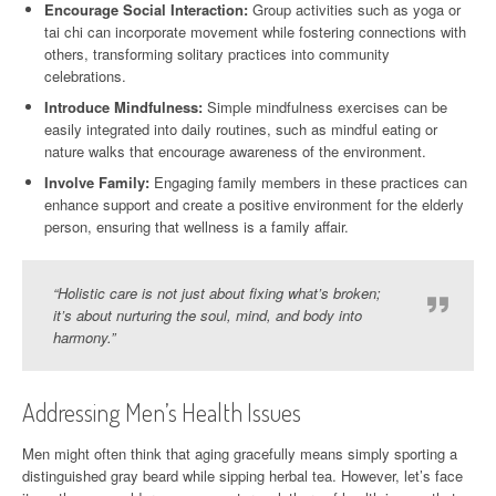
Encourage Social Interaction:
Group activities such as yoga or
tai chi can incorporate movement while fostering connections with
others, transforming solitary practices into community
celebrations.
Introduce Mindfulness:
Simple mindfulness exercises can be
easily integrated into daily routines, such as mindful eating or
nature walks that encourage awareness of the environment.
Involve Family:
Engaging family members in these practices can
enhance support and create a positive environment for the elderly
person, ensuring that wellness is a family affair.
“Holistic care is not just about fixing what’s broken;
it’s about nurturing the soul, mind, and body into
harmony.”
Addressing Men’s Health Issues
Men might often think that aging gracefully means simply sporting a
distinguished gray beard while sipping herbal tea. However, let’s face