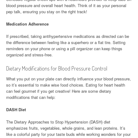
blood pressure and overall heart health. Think of it as your personal
pep talk, ensuring you stay on the right track!
Medication Adherence
If prescribed, taking antihypertensive medications as directed can be
the difference between feeling like a superhero or a flat tire. Setting
reminders on your phone or using a pill organizer can keep things
organized and stress-free.
Dietary Modifications for Blood Pressure Control
What you put on your plate can directly influence your blood pressure,
so it’s essential to make wise food choices. Eating for heart health
can feel gourmet if you get creative! Here are some dietary
modifications that can help:
DASH Diet
The Dietary Approaches to Stop Hypertension (DASH) diet
emphasizes fruits, vegetables, whole grains, and lean proteins. It’s
like a colorful party for your taste buds while working wonders for your