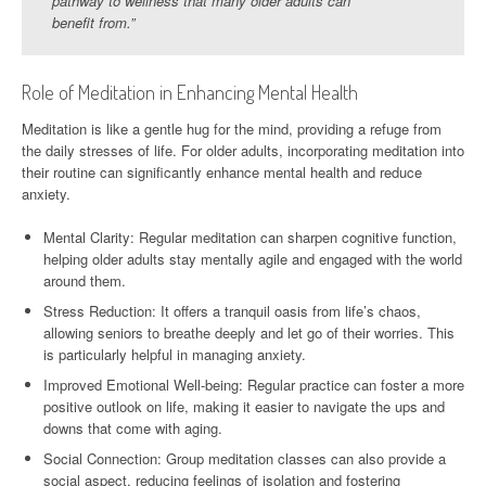
pathway to wellness that many older adults can
benefit from.”
Role of Meditation in Enhancing Mental Health
Meditation is like a gentle hug for the mind, providing a refuge from
the daily stresses of life. For older adults, incorporating meditation into
their routine can significantly enhance mental health and reduce
anxiety.
Mental Clarity: Regular meditation can sharpen cognitive function,
helping older adults stay mentally agile and engaged with the world
around them.
Stress Reduction: It offers a tranquil oasis from life’s chaos,
allowing seniors to breathe deeply and let go of their worries. This
is particularly helpful in managing anxiety.
Improved Emotional Well-being: Regular practice can foster a more
positive outlook on life, making it easier to navigate the ups and
downs that come with aging.
Social Connection: Group meditation classes can also provide a
social aspect, reducing feelings of isolation and fostering