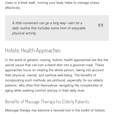
class or a brisk walk, moving your body helps to manage stress
effectively.
A little movement can go a long way—aim for a
daily routine that includes some form of enjoyable
physical activity.
Holistic Health Approaches
In the world of geriatric nursing, holistic health approaches are like the
secret sauce that can turn a bland dish into a gourmet meal. These
approaches focus on treating the whole person, taking into account
their physical, mental, and spiritual well-being. The benefits of
incorporating such methods are profound, especially for our elderly
patients, who often find themselves navigating the complexities of
aging while seeking comfort and joy in their daily lives.
Benefits of Massage Therapy for Elderly Patients
Massage therapy has become a favored tool in the toolkit of holistic