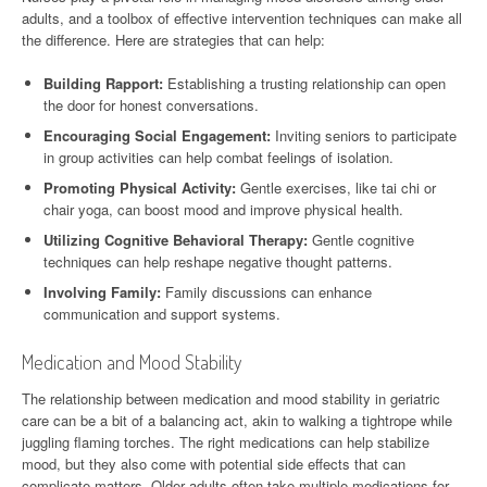
adults, and a toolbox of effective intervention techniques can make all
the difference. Here are strategies that can help:
Building Rapport:
Establishing a trusting relationship can open
the door for honest conversations.
Encouraging Social Engagement:
Inviting seniors to participate
in group activities can help combat feelings of isolation.
Promoting Physical Activity:
Gentle exercises, like tai chi or
chair yoga, can boost mood and improve physical health.
Utilizing Cognitive Behavioral Therapy:
Gentle cognitive
techniques can help reshape negative thought patterns.
Involving Family:
Family discussions can enhance
communication and support systems.
Medication and Mood Stability
The relationship between medication and mood stability in geriatric
care can be a bit of a balancing act, akin to walking a tightrope while
juggling flaming torches. The right medications can help stabilize
mood, but they also come with potential side effects that can
complicate matters. Older adults often take multiple medications for