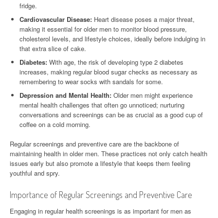
fridge.
Cardiovascular Disease:
Heart disease poses a major threat,
making it essential for older men to monitor blood pressure,
cholesterol levels, and lifestyle choices, ideally before indulging in
that extra slice of cake.
Diabetes:
With age, the risk of developing type 2 diabetes
increases, making regular blood sugar checks as necessary as
remembering to wear socks with sandals for some.
Depression and Mental Health:
Older men might experience
mental health challenges that often go unnoticed; nurturing
conversations and screenings can be as crucial as a good cup of
coffee on a cold morning.
Regular screenings and preventive care are the backbone of
maintaining health in older men. These practices not only catch health
issues early but also promote a lifestyle that keeps them feeling
youthful and spry.
Importance of Regular Screenings and Preventive Care
Engaging in regular health screenings is as important for men as