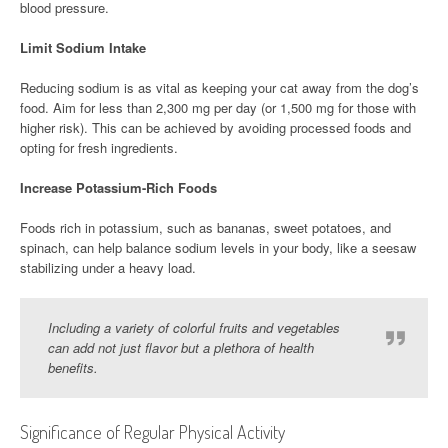
blood pressure.
Limit Sodium Intake
Reducing sodium is as vital as keeping your cat away from the dog’s
food. Aim for less than 2,300 mg per day (or 1,500 mg for those with
higher risk). This can be achieved by avoiding processed foods and
opting for fresh ingredients.
Increase Potassium-Rich Foods
Foods rich in potassium, such as bananas, sweet potatoes, and
spinach, can help balance sodium levels in your body, like a seesaw
stabilizing under a heavy load.
Including a variety of colorful fruits and vegetables
can add not just flavor but a plethora of health
benefits.
Significance of Regular Physical Activity