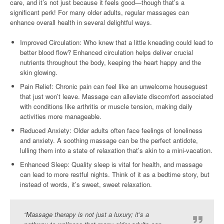
care, and it’s not just because it feels good—though that’s a
significant perk! For many older adults, regular massages can
enhance overall health in several delightful ways.
Improved Circulation: Who knew that a little kneading could lead to
better blood flow? Enhanced circulation helps deliver crucial
nutrients throughout the body, keeping the heart happy and the
skin glowing.
Pain Relief: Chronic pain can feel like an unwelcome houseguest
that just won’t leave. Massage can alleviate discomfort associated
with conditions like arthritis or muscle tension, making daily
activities more manageable.
Reduced Anxiety: Older adults often face feelings of loneliness
and anxiety. A soothing massage can be the perfect antidote,
lulling them into a state of relaxation that’s akin to a mini-vacation.
Enhanced Sleep: Quality sleep is vital for health, and massage
can lead to more restful nights. Think of it as a bedtime story, but
instead of words, it’s sweet, sweet relaxation.
“Massage therapy is not just a luxury; it’s a