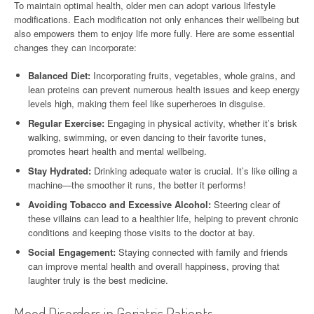
To maintain optimal health, older men can adopt various lifestyle
modifications. Each modification not only enhances their wellbeing but
also empowers them to enjoy life more fully. Here are some essential
changes they can incorporate:
Balanced Diet:
Incorporating fruits, vegetables, whole grains, and
lean proteins can prevent numerous health issues and keep energy
levels high, making them feel like superheroes in disguise.
Regular Exercise:
Engaging in physical activity, whether it’s brisk
walking, swimming, or even dancing to their favorite tunes,
promotes heart health and mental wellbeing.
Stay Hydrated:
Drinking adequate water is crucial. It’s like oiling a
machine—the smoother it runs, the better it performs!
Avoiding Tobacco and Excessive Alcohol:
Steering clear of
these villains can lead to a healthier life, helping to prevent chronic
conditions and keeping those visits to the doctor at bay.
Social Engagement:
Staying connected with family and friends
can improve mental health and overall happiness, proving that
laughter truly is the best medicine.
Mood Disorders in Geriatric Patients