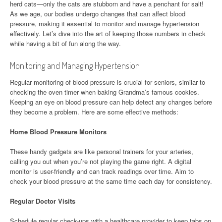
herd cats—only the cats are stubborn and have a penchant for salt!
As we age, our bodies undergo changes that can affect blood
pressure, making it essential to monitor and manage hypertension
effectively. Let’s dive into the art of keeping those numbers in check
while having a bit of fun along the way.
Monitoring and Managing Hypertension
Regular monitoring of blood pressure is crucial for seniors, similar to
checking the oven timer when baking Grandma’s famous cookies.
Keeping an eye on blood pressure can help detect any changes before
they become a problem. Here are some effective methods:
Home Blood Pressure Monitors
These handy gadgets are like personal trainers for your arteries,
calling you out when you’re not playing the game right. A digital
monitor is user-friendly and can track readings over time. Aim to
check your blood pressure at the same time each day for consistency.
Regular Doctor Visits
Schedule regular check-ups with a healthcare provider to keep tabs on