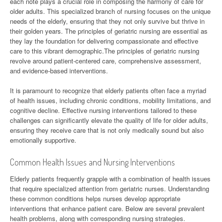
each note plays a crucial role in composing the harmony of care for
older adults. This specialized branch of nursing focuses on the unique
needs of the elderly, ensuring that they not only survive but thrive in
their golden years. The principles of geriatric nursing are essential as
they lay the foundation for delivering compassionate and effective
care to this vibrant demographic.The principles of geriatric nursing
revolve around patient-centered care, comprehensive assessment,
and evidence-based interventions.
It is paramount to recognize that elderly patients often face a myriad
of health issues, including chronic conditions, mobility limitations, and
cognitive decline. Effective nursing interventions tailored to these
challenges can significantly elevate the quality of life for older adults,
ensuring they receive care that is not only medically sound but also
emotionally supportive.
Common Health Issues and Nursing Interventions
Elderly patients frequently grapple with a combination of health issues
that require specialized attention from geriatric nurses. Understanding
these common conditions helps nurses develop appropriate
interventions that enhance patient care. Below are several prevalent
health problems, along with corresponding nursing strategies.