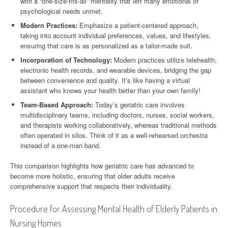
with a “one-size-fits-all” mentality that left many emotional or
psychological needs unmet.
Modern Practices:
Emphasize a patient-centered approach,
taking into account individual preferences, values, and lifestyles,
ensuring that care is as personalized as a tailor-made suit.
Incorporation of Technology:
Modern practices utilize telehealth,
electronic health records, and wearable devices, bridging the gap
between convenience and quality. It’s like having a virtual
assistant who knows your health better than your own family!
Team-Based Approach:
Today’s geriatric care involves
multidisciplinary teams, including doctors, nurses, social workers,
and therapists working collaboratively, whereas traditional methods
often operated in silos. Think of it as a well-rehearsed orchestra
instead of a one-man band.
This comparison highlights how geriatric care has advanced to
become more holistic, ensuring that older adults receive
comprehensive support that respects their individuality.
Procedure for Assessing Mental Health of Elderly Patients in
Nursing Homes