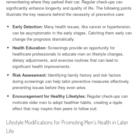
remembering where they parked their car. Regular check-ups can
significantly enhance longevity and quality of life. The following points
illustrate the key reasons behind the necessity of preventive care:
Early Detection:
Many health issues, like cancer or hypertension,
can be asymptomatic in the early stages. Catching them early can
change the prognosis dramatically.
Health Education:
Screenings provide an opportunity for
healthcare professionals to educate men on lifestyle changes,
dietary adjustments, and exercise routines that can lead to
significant health improvements.
Risk Assessment:
Identifying family history and risk factors
during screenings can help tailor preventive measures effectively,
preventing issues before they even arise.
Encouragement for Healthy Lifestyles:
Regular check-ups can
motivate older men to adopt healthier habits, creating a ripple
effect that may inspire their peers to follow suit.
Lifestyle Modifications for Promoting Men’s Health in Later
Life