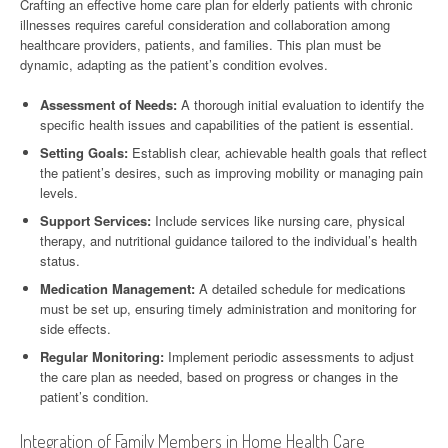
Crafting an effective home care plan for elderly patients with chronic
illnesses requires careful consideration and collaboration among
healthcare providers, patients, and families. This plan must be
dynamic, adapting as the patient’s condition evolves.
Assessment of Needs:
A thorough initial evaluation to identify the
specific health issues and capabilities of the patient is essential.
Setting Goals:
Establish clear, achievable health goals that reflect
the patient’s desires, such as improving mobility or managing pain
levels.
Support Services:
Include services like nursing care, physical
therapy, and nutritional guidance tailored to the individual’s health
status.
Medication Management:
A detailed schedule for medications
must be set up, ensuring timely administration and monitoring for
side effects.
Regular Monitoring:
Implement periodic assessments to adjust
the care plan as needed, based on progress or changes in the
patient’s condition.
Integration of Family Members in Home Health Care