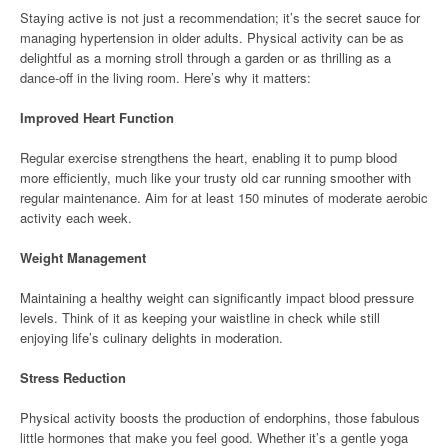
Staying active is not just a recommendation; it’s the secret sauce for
managing hypertension in older adults. Physical activity can be as
delightful as a morning stroll through a garden or as thrilling as a
dance-off in the living room. Here’s why it matters:
Improved Heart Function
Regular exercise strengthens the heart, enabling it to pump blood
more efficiently, much like your trusty old car running smoother with
regular maintenance. Aim for at least 150 minutes of moderate aerobic
activity each week.
Weight Management
Maintaining a healthy weight can significantly impact blood pressure
levels. Think of it as keeping your waistline in check while still
enjoying life’s culinary delights in moderation.
Stress Reduction
Physical activity boosts the production of endorphins, those fabulous
little hormones that make you feel good. Whether it’s a gentle yoga