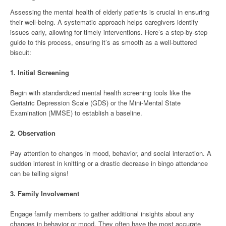
Assessing the mental health of elderly patients is crucial in ensuring
their well-being. A systematic approach helps caregivers identify
issues early, allowing for timely interventions. Here’s a step-by-step
guide to this process, ensuring it’s as smooth as a well-buttered
biscuit:
1.
Initial Screening
Begin with standardized mental health screening tools like the
Geriatric Depression Scale (GDS) or the Mini-Mental State
Examination (MMSE) to establish a baseline.
2.
Observation
Pay attention to changes in mood, behavior, and social interaction. A
sudden interest in knitting or a drastic decrease in bingo attendance
can be telling signs!
3.
Family Involvement
Engage family members to gather additional insights about any
changes in behavior or mood. They often have the most accurate