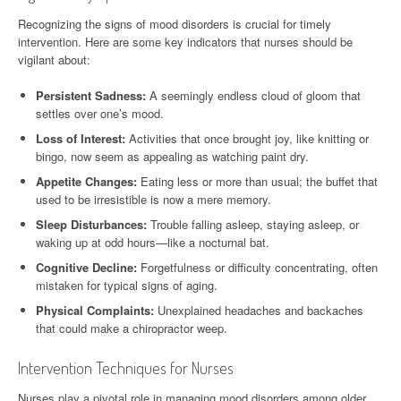
Recognizing the signs of mood disorders is crucial for timely
intervention. Here are some key indicators that nurses should be
vigilant about:
Persistent Sadness:
A seemingly endless cloud of gloom that
settles over one’s mood.
Loss of Interest:
Activities that once brought joy, like knitting or
bingo, now seem as appealing as watching paint dry.
Appetite Changes:
Eating less or more than usual; the buffet that
used to be irresistible is now a mere memory.
Sleep Disturbances:
Trouble falling asleep, staying asleep, or
waking up at odd hours—like a nocturnal bat.
Cognitive Decline:
Forgetfulness or difficulty concentrating, often
mistaken for typical signs of aging.
Physical Complaints:
Unexplained headaches and backaches
that could make a chiropractor weep.
Intervention Techniques for Nurses
Nurses play a pivotal role in managing mood disorders among older