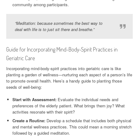
community among participants.
“Meditation: because sometimes the best way to
deal with life is to just sit there and breathe.”
Guide for Incorporating Mind-Body-Spirit Practices in
Geriatric Care
Incorporating mind-body-spirit practices into geriatric care is like
planting a garden of wellness—nurturing each aspect of a person’s life
to promote overall health. Here’s a handy guide to planting those
seeds of well-being:
Start with Assessment:
Evaluate the individual needs and
preferences of the elderly patient. What brings them joy? What
activities resonate with their spirit?
Create a Routine:
Develop a schedule that includes both physical
and mental wellness practices. This could mean a morning stretch
followed by a guided meditation.