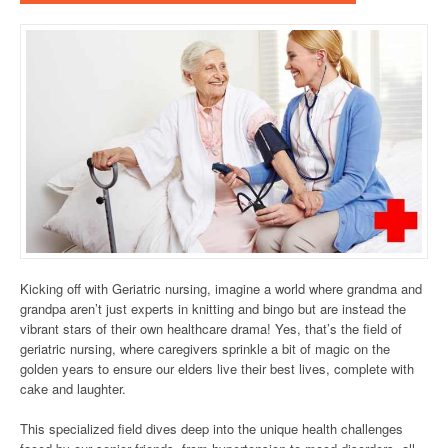
Kicking off with Geriatric nursing, imagine a world where grandma and
grandpa aren’t just experts in knitting and bingo but are instead the
vibrant stars of their own healthcare drama! Yes, that’s the field of
geriatric nursing, where caregivers sprinkle a bit of magic on the
golden years to ensure our elders live their best lives, complete with
cake and laughter.
This specialized field dives deep into the unique health challenges