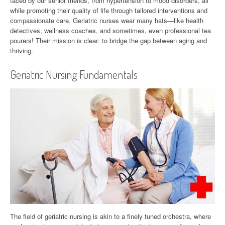
faced by our senior friends, from hypertension to mood disorders, all
while promoting their quality of life through tailored interventions and
compassionate care. Geriatric nurses wear many hats—like health
detectives, wellness coaches, and sometimes, even professional tea
pourers! Their mission is clear: to bridge the gap between aging and
thriving.
Geriatric Nursing Fundamentals
The field of geriatric nursing is akin to a finely tuned orchestra, where