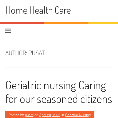
Skip
Home Health Care
to
content
AUTHOR:
PUSAT
Geriatric nursing Caring
for our seasoned citizens
Posted by
pusat
on
April 20, 2025
in
Geriatric Nursing