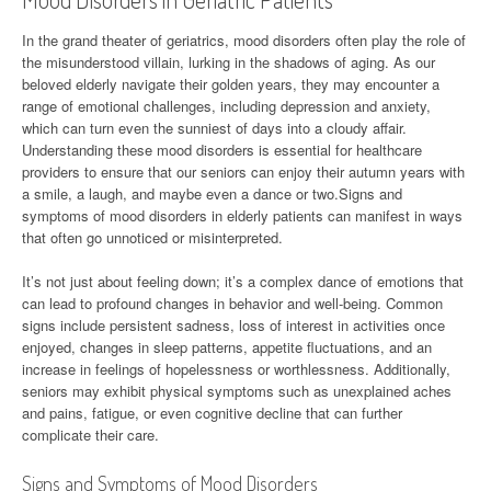
In the grand theater of geriatrics, mood disorders often play the role of
the misunderstood villain, lurking in the shadows of aging. As our
beloved elderly navigate their golden years, they may encounter a
range of emotional challenges, including depression and anxiety,
which can turn even the sunniest of days into a cloudy affair.
Understanding these mood disorders is essential for healthcare
providers to ensure that our seniors can enjoy their autumn years with
a smile, a laugh, and maybe even a dance or two.Signs and
symptoms of mood disorders in elderly patients can manifest in ways
that often go unnoticed or misinterpreted.
It’s not just about feeling down; it’s a complex dance of emotions that
can lead to profound changes in behavior and well-being. Common
signs include persistent sadness, loss of interest in activities once
enjoyed, changes in sleep patterns, appetite fluctuations, and an
increase in feelings of hopelessness or worthlessness. Additionally,
seniors may exhibit physical symptoms such as unexplained aches
and pains, fatigue, or even cognitive decline that can further
complicate their care.
Signs and Symptoms of Mood Disorders