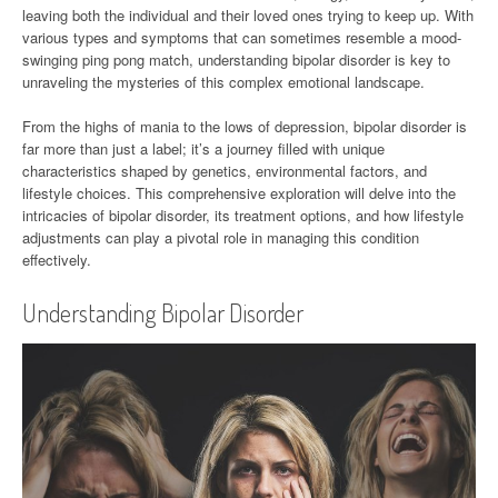
leaving both the individual and their loved ones trying to keep up. With
various types and symptoms that can sometimes resemble a mood-
swinging ping pong match, understanding bipolar disorder is key to
unraveling the mysteries of this complex emotional landscape.
From the highs of mania to the lows of depression, bipolar disorder is
far more than just a label; it’s a journey filled with unique
characteristics shaped by genetics, environmental factors, and
lifestyle choices. This comprehensive exploration will delve into the
intricacies of bipolar disorder, its treatment options, and how lifestyle
adjustments can play a pivotal role in managing this condition
effectively.
Understanding Bipolar Disorder