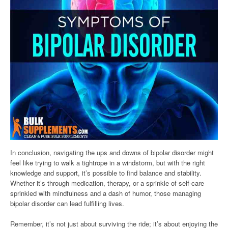
In conclusion, navigating the ups and downs of bipolar disorder might
feel like trying to walk a tightrope in a windstorm, but with the right
knowledge and support, it’s possible to find balance and stability.
Whether it’s through medication, therapy, or a sprinkle of self-care
sprinkled with mindfulness and a dash of humor, those managing
bipolar disorder can lead fulfilling lives.
Remember, it’s not just about surviving the ride; it’s about enjoying the