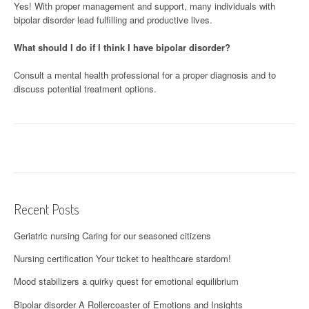
Yes! With proper management and support, many individuals with
bipolar disorder lead fulfilling and productive lives.
What should I do if I think I have bipolar disorder?
Consult a mental health professional for a proper diagnosis and to
discuss potential treatment options.
Recent Posts
Geriatric nursing Caring for our seasoned citizens
Nursing certification Your ticket to healthcare stardom!
Mood stabilizers a quirky quest for emotional equilibrium
Bipolar disorder A Rollercoaster of Emotions and Insights