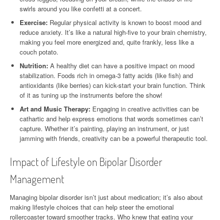
swirls around you like confetti at a concert.
Exercise:
Regular physical activity is known to boost mood and
reduce anxiety. It’s like a natural high-five to your brain chemistry,
making you feel more energized and, quite frankly, less like a
couch potato.
Nutrition:
A healthy diet can have a positive impact on mood
stabilization. Foods rich in omega-3 fatty acids (like fish) and
antioxidants (like berries) can kick-start your brain function. Think
of it as tuning up the instruments before the show!
Art and Music Therapy:
Engaging in creative activities can be
cathartic and help express emotions that words sometimes can’t
capture. Whether it’s painting, playing an instrument, or just
jamming with friends, creativity can be a powerful therapeutic tool.
Impact of Lifestyle on Bipolar Disorder
Management
Managing bipolar disorder isn’t just about medication; it’s also about
making lifestyle choices that can help steer the emotional
rollercoaster toward smoother tracks. Who knew that eating your