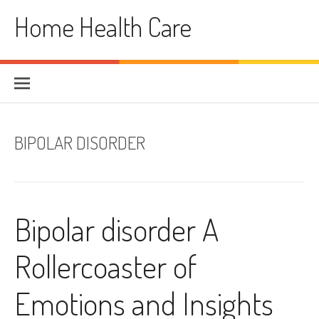
Skip
Home Health Care
to
content
BIPOLAR DISORDER
Bipolar disorder A
Rollercoaster of
Emotions and Insights