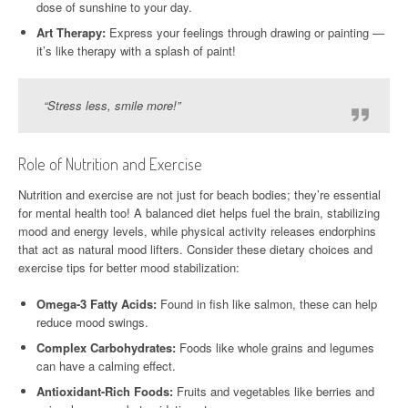
dose of sunshine to your day.
Art Therapy:
Express your feelings through drawing or painting —
it’s like therapy with a splash of paint!
“Stress less, smile more!”
Role of Nutrition and Exercise
Nutrition and exercise are not just for beach bodies; they’re essential
for mental health too! A balanced diet helps fuel the brain, stabilizing
mood and energy levels, while physical activity releases endorphins
that act as natural mood lifters. Consider these dietary choices and
exercise tips for better mood stabilization:
Omega-3 Fatty Acids:
Found in fish like salmon, these can help
reduce mood swings.
Complex Carbohydrates:
Foods like whole grains and legumes
can have a calming effect.
Antioxidant-Rich Foods:
Fruits and vegetables like berries and