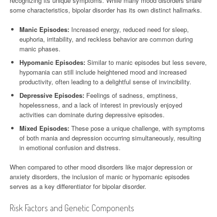
recognizing its unique symptoms. While many mood disorders share
some characteristics, bipolar disorder has its own distinct hallmarks.
Manic Episodes:
Increased energy, reduced need for sleep,
euphoria, irritability, and reckless behavior are common during
manic phases.
Hypomanic Episodes:
Similar to manic episodes but less severe,
hypomania can still include heightened mood and increased
productivity, often leading to a delightful sense of invincibility.
Depressive Episodes:
Feelings of sadness, emptiness,
hopelessness, and a lack of interest in previously enjoyed
activities can dominate during depressive episodes.
Mixed Episodes:
These pose a unique challenge, with symptoms
of both mania and depression occurring simultaneously, resulting
in emotional confusion and distress.
When compared to other mood disorders like major depression or
anxiety disorders, the inclusion of manic or hypomanic episodes
serves as a key differentiator for bipolar disorder.
Risk Factors and Genetic Components