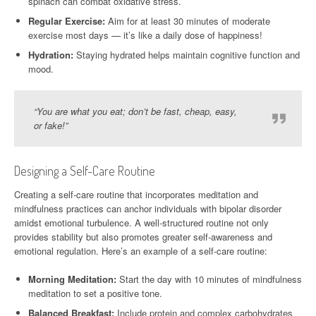
spinach can combat oxidative stress.
Regular Exercise:
Aim for at least 30 minutes of moderate
exercise most days — it’s like a daily dose of happiness!
Hydration:
Staying hydrated helps maintain cognitive function and
mood.
“You are what you eat; don’t be fast, cheap, easy,
or fake!”
Designing a Self-Care Routine
Creating a self-care routine that incorporates meditation and
mindfulness practices can anchor individuals with bipolar disorder
amidst emotional turbulence. A well-structured routine not only
provides stability but also promotes greater self-awareness and
emotional regulation. Here’s an example of a self-care routine:
Morning Meditation:
Start the day with 10 minutes of mindfulness
meditation to set a positive tone.
Balanced Breakfast:
Include protein and complex carbohydrates