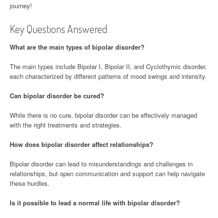
journey!
Key Questions Answered
What are the main types of bipolar disorder?
The main types include Bipolar I, Bipolar II, and Cyclothymic disorder,
each characterized by different patterns of mood swings and intensity.
Can bipolar disorder be cured?
While there is no cure, bipolar disorder can be effectively managed
with the right treatments and strategies.
How does bipolar disorder affect relationships?
Bipolar disorder can lead to misunderstandings and challenges in
relationships, but open communication and support can help navigate
these hurdles.
Is it possible to lead a normal life with bipolar disorder?