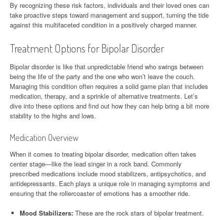
By recognizing these risk factors, individuals and their loved ones can
take proactive steps toward management and support, turning the tide
against this multifaceted condition in a positively charged manner.
Treatment Options for Bipolar Disorder
Bipolar disorder is like that unpredictable friend who swings between
being the life of the party and the one who won’t leave the couch.
Managing this condition often requires a solid game plan that includes
medication, therapy, and a sprinkle of alternative treatments. Let’s
dive into these options and find out how they can help bring a bit more
stability to the highs and lows.
Medication Overview
When it comes to treating bipolar disorder, medication often takes
center stage—like the lead singer in a rock band. Commonly
prescribed medications include mood stabilizers, antipsychotics, and
antidepressants. Each plays a unique role in managing symptoms and
ensuring that the rollercoaster of emotions has a smoother ride.
Mood Stabilizers:
These are the rock stars of bipolar treatment.