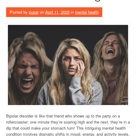
Posted by
pusat
on
April 11, 2025
in
mental health
Bipolar disorder is like that friend who shows up to the party on a
rollercoaster: one minute they’re soaring high and the next, they’re in a
dip that could make your stomach turn! This intriguing mental health
condition involves dramatic shifts in mood, energy, and activity levels,