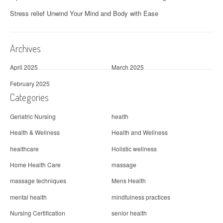
Stress relief Unwind Your Mind and Body with Ease
Archives
April 2025
March 2025
February 2025
Categories
Geriatric Nursing
health
Health & Wellness
Health and Wellness
healthcare
Holistic wellness
Home Health Care
massage
massage techniques
Mens Health
mental health
mindfulness practices
Nursing Certification
senior health