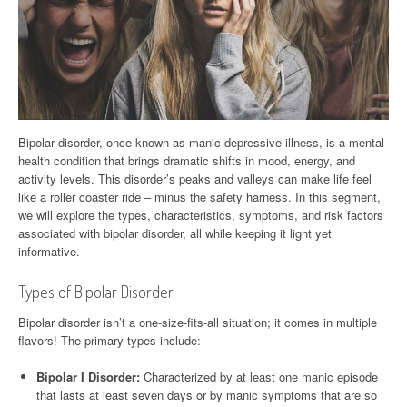
Bipolar disorder, once known as manic-depressive illness, is a mental
health condition that brings dramatic shifts in mood, energy, and
activity levels. This disorder’s peaks and valleys can make life feel
like a roller coaster ride – minus the safety harness. In this segment,
we will explore the types, characteristics, symptoms, and risk factors
associated with bipolar disorder, all while keeping it light yet
informative.
Types of Bipolar Disorder
Bipolar disorder isn’t a one-size-fits-all situation; it comes in multiple
flavors! The primary types include:
Bipolar I Disorder:
Characterized by at least one manic episode
that lasts at least seven days or by manic symptoms that are so