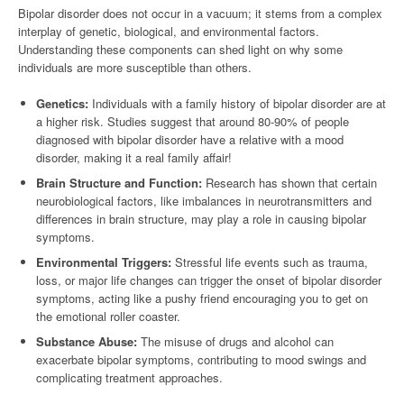
Bipolar disorder does not occur in a vacuum; it stems from a complex
interplay of genetic, biological, and environmental factors.
Understanding these components can shed light on why some
individuals are more susceptible than others.
Genetics:
Individuals with a family history of bipolar disorder are at
a higher risk. Studies suggest that around 80-90% of people
diagnosed with bipolar disorder have a relative with a mood
disorder, making it a real family affair!
Brain Structure and Function:
Research has shown that certain
neurobiological factors, like imbalances in neurotransmitters and
differences in brain structure, may play a role in causing bipolar
symptoms.
Environmental Triggers:
Stressful life events such as trauma,
loss, or major life changes can trigger the onset of bipolar disorder
symptoms, acting like a pushy friend encouraging you to get on
the emotional roller coaster.
Substance Abuse:
The misuse of drugs and alcohol can
exacerbate bipolar symptoms, contributing to mood swings and
complicating treatment approaches.