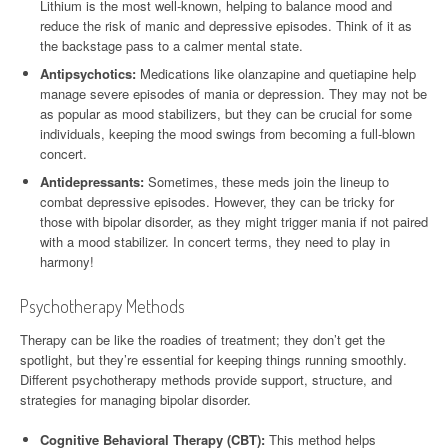
Lithium is the most well-known, helping to balance mood and
reduce the risk of manic and depressive episodes. Think of it as
the backstage pass to a calmer mental state.
Antipsychotics:
Medications like olanzapine and quetiapine help
manage severe episodes of mania or depression. They may not be
as popular as mood stabilizers, but they can be crucial for some
individuals, keeping the mood swings from becoming a full-blown
concert.
Antidepressants:
Sometimes, these meds join the lineup to
combat depressive episodes. However, they can be tricky for
those with bipolar disorder, as they might trigger mania if not paired
with a mood stabilizer. In concert terms, they need to play in
harmony!
Psychotherapy Methods
Therapy can be like the roadies of treatment; they don’t get the
spotlight, but they’re essential for keeping things running smoothly.
Different psychotherapy methods provide support, structure, and
strategies for managing bipolar disorder.
Cognitive Behavioral Therapy (CBT):
This method helps