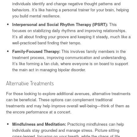
individuals identify and change negative thought patterns and
behaviors. It’s like having a personal trainer for your brain, helping
you build mental resilience.
Interpersonal and Social Rhythm Therapy (IPSRT):
This
focuses on stabilizing daily rhythms and improving relationships.
It’s all about finding your groove and keeping it steady, much like a
well-practiced band finding their tempo.
Family-Focused Therapy:
This involves family members in the
treatment process, improving communication and understanding.
It’s like forming a fan club, where everyone is on board to support
the main act in managing bipolar disorder.
Alternative Treatments
For those looking to explore additional avenues, alternative treatments
can be beneficial. These options can complement traditional
treatments and may help improve overall well-being—think of them as
the encore performance at a concert.
Mindfulness and Meditation:
Practicing mindfulness can help
individuals stay grounded and manage stress. Picture sitting
cross-legged, focusing on your breath, while the chaos of life