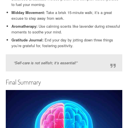
to fuel your morning.
Midday Movement:
Take a brisk 15-minute walk; it’s a great
excuse to step away from work.
Aromatherapy:
Use calming scents like lavender during stressful
moments to soothe your mind.
Gratitude Journal:
End your day by jotting down three things
you’re grateful for, fostering positivity.
“Self-care is not selfish; it’s essential!”
Final Summary