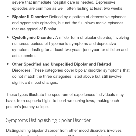
severe that immediate hospital care is needed. Depressive
episodes are common as well, often lasting at least two weeks.
Bipolar II Disorder:
Defined by a pattern of depressive episodes
and hypomanic episodes, but not the full-blown manic episodes
that are typical of Bipolar I.
Cyclothymic Disorder:
A milder form of bipolar disorder, involving
numerous periods of hypomanic symptoms and depressive
symptoms lasting for at least two years (one year for children and
adolescents).
Other Specified and Unspecified Bipolar and Related
Disorders:
These categories cover bipolar disorder symptoms that
do not match the three categories listed above but still involve
significant mood changes.
These types illustrate the spectrum of experiences individuals may
have, from euphoric highs to heart-wrenching lows, making each
person’s journey unique.
Symptoms Distinguishing Bipolar Disorder
Distinguishing bipolar disorder from other mood disorders involves