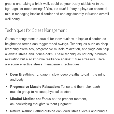
greens and taking a brisk walk could be your trusty sidekicks in the
fight against mood swings? Yes, it’s true! Lifestyle plays an essential
role in managing bipolar disorder and can significantly influence overall
well-being.
Techniques for Stress Management
Stress management is crucial for individuals with bipolar disorder, as
heightened stress can trigger mood swings. Techniques such as deep-
breathing exercises, progressive muscle relaxation, and yoga can help
alleviate stress and induce calm. These techniques not only promote
relaxation but also improve resilience against future stressors. Here
are some effective stress management techniques:
Deep Breathing:
Engage in slow, deep breaths to calm the mind
and body.
Progressive Muscle Relaxation:
Tense and then relax each
muscle group to release physical tension.
Mindful Meditation:
Focus on the present moment,
acknowledging thoughts without judgment.
Nature Walks:
Getting outside can lower stress levels and bring a